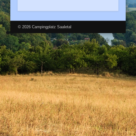
© 2026 Campingplatz Saaletal