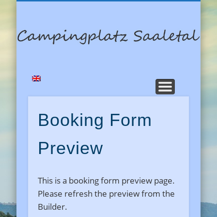
RESERVIERUNG
DATENSCHUTZ
STARTSEITE
GÄSTEBUCH
KONTAKT
PREISE
C
Booking Form
Preview
This is a booking form preview page.
Please refresh the preview from the
Builder.